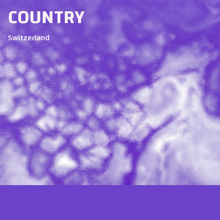
COUNTRY
Switzerland