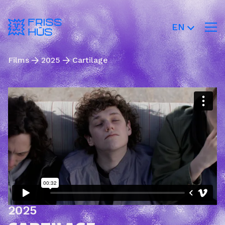
EN
Films
2025
Cartilage
2025