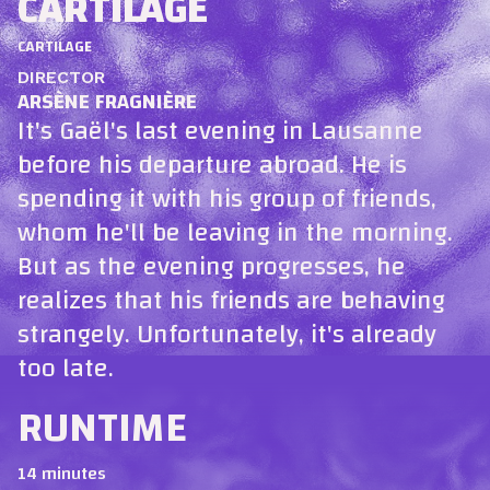
CARTILAGE
CARTILAGE
DIRECTOR
ARSÈNE FRAGNIÈRE
It's Gaël's last evening in Lausanne
before his departure abroad. He is
spending it with his group of friends,
whom he'll be leaving in the morning.
But as the evening progresses, he
realizes that his friends are behaving
strangely. Unfortunately, it's already
too late.
RUNTIME
14 minutes