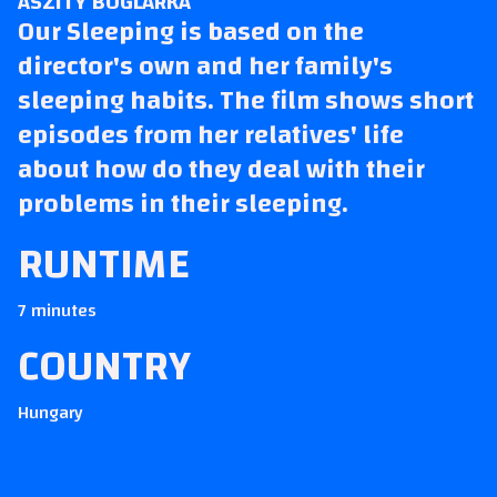
ÁSZITY BOGLÁRKA
Our Sleeping
is based on the
director's own and her family's
sleeping habits. The film shows short
episodes from her relatives' life
about how do they deal with their
problems in their sleeping.
RUNTIME
7 minutes
COUNTRY
Hungary