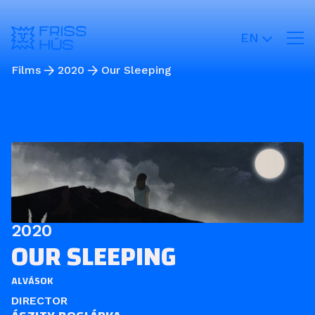
EN
Films
2020
Our Sleeping
2020
OUR SLEEPING
ALVÁSOK
DIRECTOR